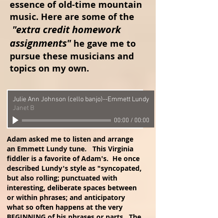
essence of old-time mountain
music. Here are some of the
"extra credit homework
assignments"
he gave me to
pursue these musicians and
topics on my own.
Julie Ann Johnson (cello banjo)--Emmett Lundy
Janet B
00:00
/
00:00
Adam asked me to listen and arrange
an Emmett Lundy tune. This Virginia
fiddler is a favorite of Adam's. He once
described Lundy's style as "syncopated,
but also rolling; punctuated with
interesting, deliberate spaces between
or within phrases; and anticipatory
what so often happens at the very
BEGINNING of his phrases or parts. The