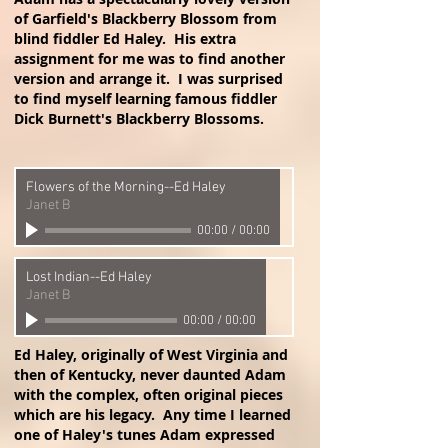
of Garfield's Blackberry Blossom from
blind fiddler Ed Haley. His extra
assignment for me was to find another
version and arrange it. I was surprised
to find myself learning famous fiddler
Dick Burnett's Blackberry Blossoms.
Flowers of the Morning--Ed Haley
Janet B
00:00
/
00:00
Lost Indian--Ed Haley
Janet B
00:00
/
00:00
Ed Haley, originally of West Virginia and
then of Kentucky, never daunted Adam
with the complex, often original pieces
which are his legacy. Any time I learned
one of Haley's tunes Adam expressed