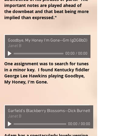
important notes are played ahead of
the downbeat and that beat being more
implied than expressed."
Goodbye, My Honey I'm Gone--Gm (gDGBbD)
Janet B
00:00
/
00:00
One assignment was to search for tunes
in a minor key. I found Kentucky fiddler
George Lee Hawkins playing Goodbye,
My Honey, I'm Gone.
Garfield's Blackberry Blossoms--Dick Burnett
Janet B
00:00
/
00:00
Adam has a spectacularly lovely version