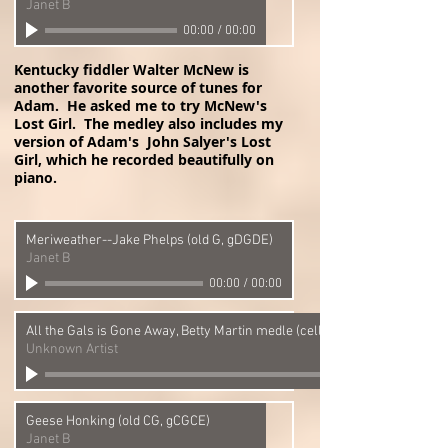
Janet B
00:00
/
00:00
Kentucky fiddler Walter McNew is
another favorite source of tunes for
Adam. He asked me to try McNew's
Lost Girl. The medley also includes my
version of Adam's John Salyer's Lost
Girl, which he recorded beautifully on
piano.
Meriweather--Jake Phelps (old G, gDGDE)
Janet B
00:00
/
00:00
All the Gals is Gone Away, Betty Martin medle (cello banjo) (old CG, gCG
Unknown Artist
Geese Honking (old CG, gCGCE)
Janet B