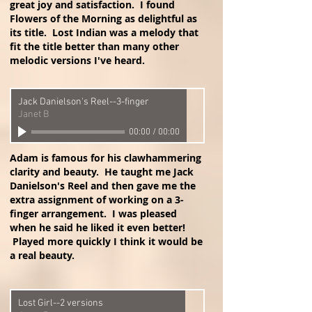
great joy and satisfaction. I found
Flowers of the Morning as delightful as
its title. Lost Indian was a melody that
fit the title better than many other
melodic versions I've heard.
Jack Danielson's Reel--3-finger
Janet B
00:00
/
00:00
Adam is famous for his clawhammering
clarity and beauty. He taught me Jack
Danielson's Reel and then gave me the
extra assignment of working on a 3-
finger arrangement. I was pleased
when he said he liked it even better!
Played more quickly I think it would be
a real beauty.
Lost Girl--2 versions