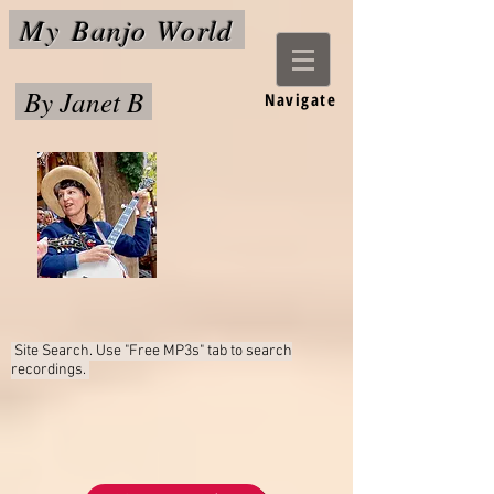
My
Banjo World
By Janet B
Navigate
Site Search. Use "Free MP3s"
tab to search
recordings.