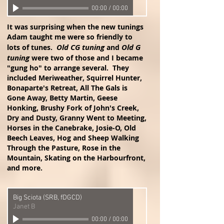
00:00
/
00:00
It was surprising when the new tunings
Adam taught me were so friendly to
Old CG tuning
Old G
lots of tunes.
and
tuning
were two of those and I became
"gung ho" to arrange several. They
included Meriweather, Squirrel Hunter,
Bonaparte's Retreat, All The Gals is
Gone Away, Betty Martin, Geese
Honking, Brushy Fork of John's Creek,
Dry and Dusty, Granny Went to Meeting,
Horses in the Canebrake, Josie-O, Old
Beech Leaves, Hog and Sheep Walking
Through the Pasture, Rose in the
Mountain, Skating on the Harbourfront,
and more.
Big Sciota (SRB, fDGCD)
Janet B
00:00
/
00:00