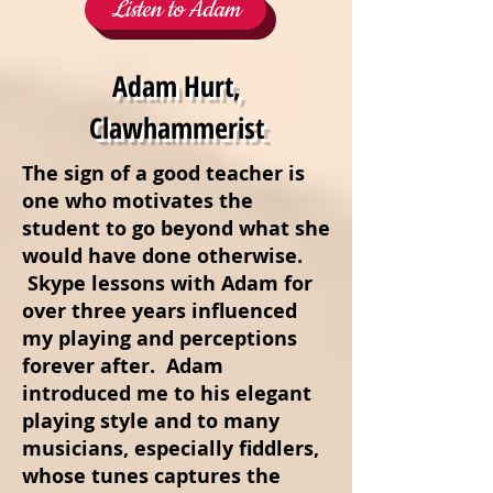
Listen to Adam
Adam Hurt,
Clawhammerist
The sign of a good teacher is
one who motivates the
student to go beyond what she
would have done otherwise.
Skype lessons with Adam for
over three years influenced
my playing and perceptions
forever after. Adam
introduced me to his elegant
playing style and to many
musicians, especially fiddlers,
whose tunes captures the