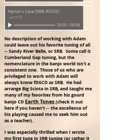
Harlan's Cave (SRB, fDGCD)
Janet B
00:00
/
00:00
No description of working with Adam
could leave out his favorite tuning of all
-- Sandy River Belle, or SRB. Some call it
Cumberland Gap tuning, but the
nomenclature in the banjo world isn't a
consistent one. Those of us who are
privileged to work with Adam will
always know fDGCD as SRB. He had
arrange Big Sciota in SRB, and taught me
many of my favorites from his gourd
Earth Tones
banjo CD
(check it out
here if you haven't -- the excellence of
his playing caused me to seek him out
as a teacher)
.
I was especially thrilled when I wrote
my first tune in SRB tuning (or rather it