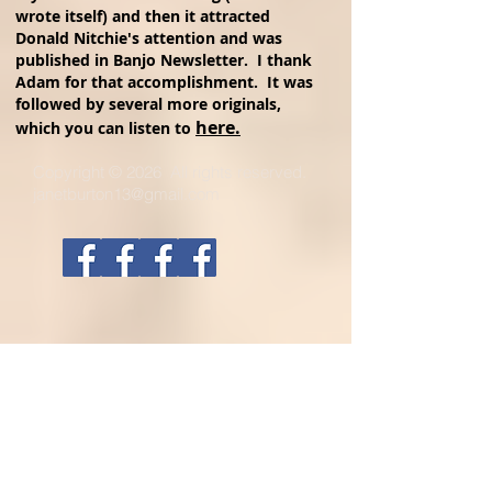
wrote itself) and then it attracted
Donald Nitchie's attention and was
published in Banjo Newsletter. I thank
Adam for that accomplishment. It was
followed by several more originals,
here.
which you can listen to
Copyright © 2026 All rights reserved.
janetburton13@gmail.com