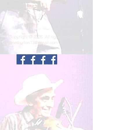
Copyright © 2026 All rights reserved.
janetburton13@gmail.com