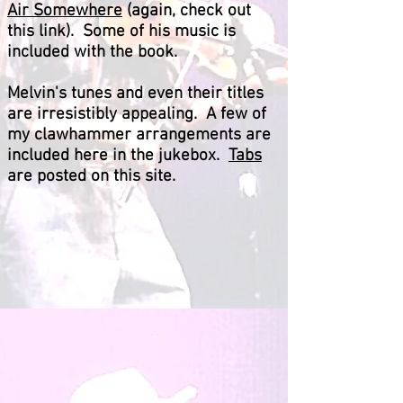
Air Somewhere
(again, check out
this link). Some of his music is
included with the book.
Melvin's tunes and even their titles
are irresistibly appealing. A few of
my clawhammer arrangements are
included here in the jukebox.
Tabs
are posted on this site.