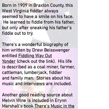
Born in 1909 in Braxton County, this
West Virginia fiddler always
seemed to have a smile on his face.
He learned to fiddle from his father,
but only after sneaking his father's
fiddle out to try.
There's a wonderful biography of
him written by Drew Beisswenger
entitled
Fiddling Way Out
Yonder
(check out the link). His life
is described as a coal miner, farmer,
cattleman, lumberjack, fiddler
and family man. Stories about his
music and interviews are included.
Another good reading source about
Melvin Wine is included in Erynn
Marshall's book
There's Music in the