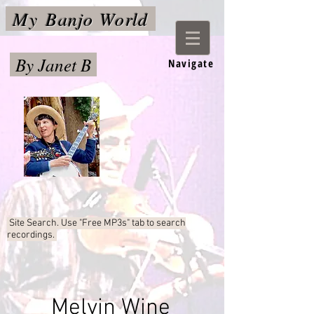
My
Banjo World
By Janet B
Navigate
Site Search. Use "Free MP3s"
tab to search
recordings.
Melvin Wine