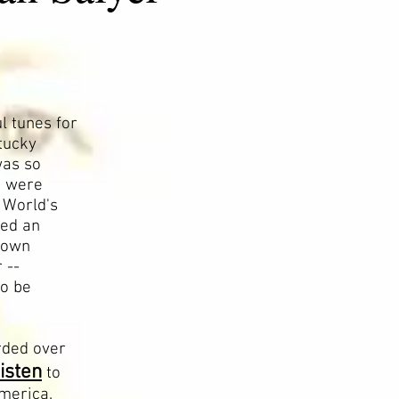
l tunes for
tucky
was so
s were
3 World's
ved an
 town
 --
to be
rded over
listen
to
America.