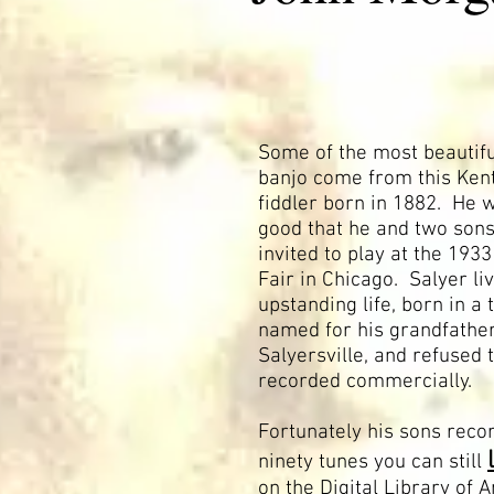
Some of the most beautifu
banjo come from this Ken
fiddler born in 1882. He 
good that he and two son
invited to play at the 193
Fair in Chicago. Salyer li
upstanding life, born in a
named for his grandfather
Salyersville, and refused 
recorded commercially.
Fortunately his sons reco
ninety tunes you can still
on the Digital Library of 