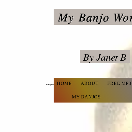
My
Banjo Wo
By Janet B
HOME
ABOUT
FREE MP3
Navigate
MY BANJOS