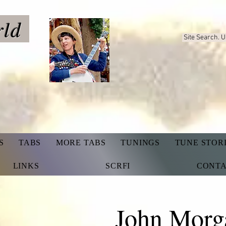
rld
Site Search. 
S
TABS
MORE TABS
TUNINGS
TUNE STOR
LINKS
SCRFI
CONT
John Morg