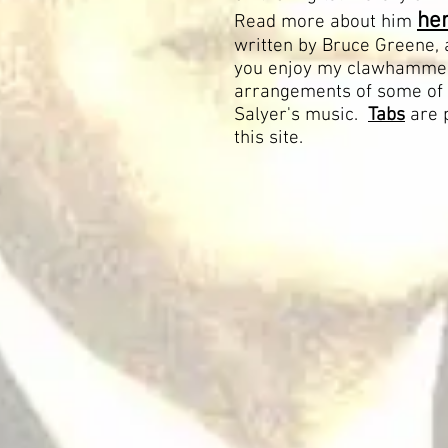
her
Read more about him
written by Bruce Greene, 
you enjoy my clawhamme
arrangements of some of
Salyer's music.
Tabs
are 
this site.