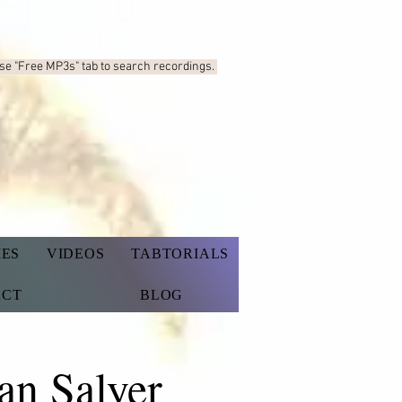
Use "Free MP3s"
tab to search recordings.
IES
VIDEOS
TABTORIALS
ACT
BLOG
an Salyer