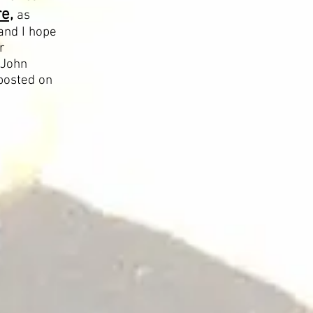
e,
as
and I hope
r
 John
posted on