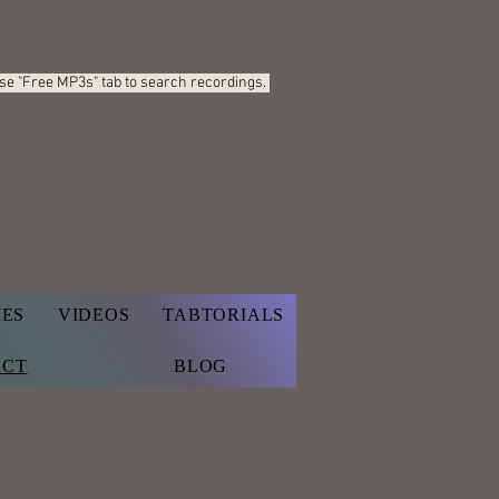
Use "Free MP3s"
tab to search recordings.
IES
VIDEOS
TABTORIALS
ACT
BLOG