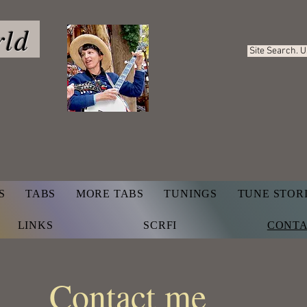
rld
Site Search. 
S
TABS
MORE TABS
TUNINGS
TUNE STOR
LINKS
SCRFI
CONT
Contact me