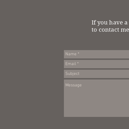
If you have a
to contact me