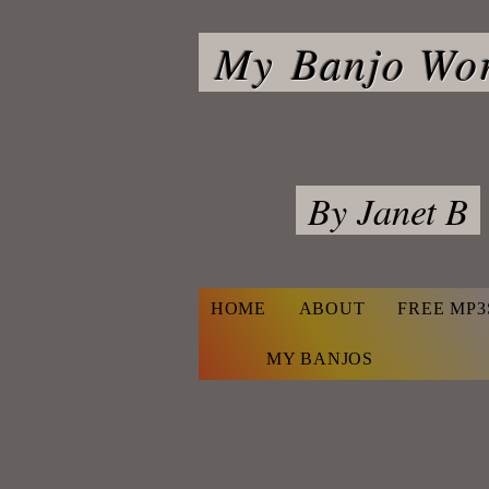
My
Banjo Wo
By Janet B
HOME
ABOUT
FREE MP3
Navigate
MY BANJOS