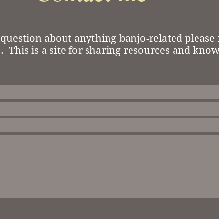
 question about anything banjo-related please f
. This is a site for sharing resources and kno