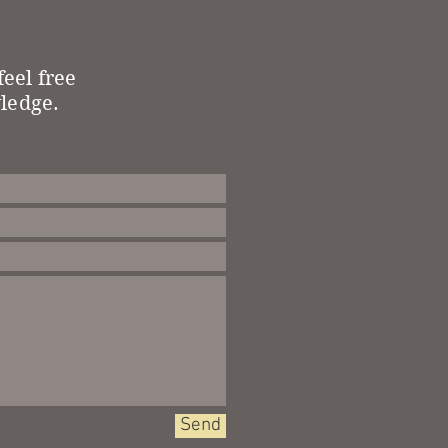
eel free
wledge.
Send