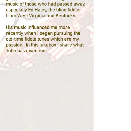
music of those who had passed away,
especially Ed Haley, the blind fiddler
from West Virginia and Kentucky.
His music influenced me more
recently when I began pursuing the
old-time fiddle tunes which are my
passion. In this jukebox I share what
John has given me.