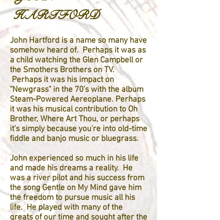
HARTFORD
John Hartford is a name so many have
somehow heard of. Perhaps it was as
a child watching the Glen Campbell or
the Smothers Brothers on TV.
Perhaps it was his impact on
"Newgrass" in the 70's with the album
Steam-Powered Aereoplane. Perhaps
it was his musical contribution to Oh
Brother, Where Art Thou, or perhaps
it's simply because you're into old-time
fiddle and banjo music or bluegrass.
John experienced so much in his life
and made his dreams a reality. He
was a river pilot and his success from
the song Gentle on My Mind gave him
the freedom to pursue music all his
life. He played with many of the
greats of our time and sought after the