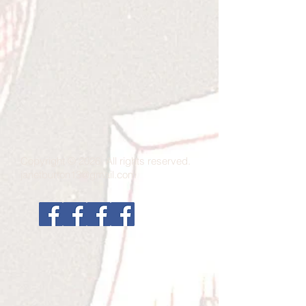
Copyright © 2026 All rights reserved.
janetburton13@gmail.com