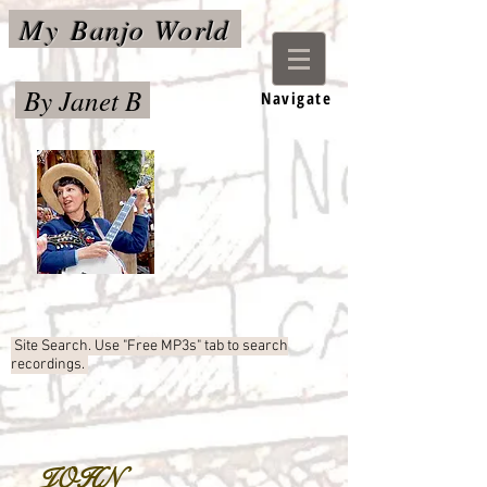
My
Banjo World
By Janet B
Navigate
Site Search. Use "Free MP3s"
tab to search
recordings.
JOHN